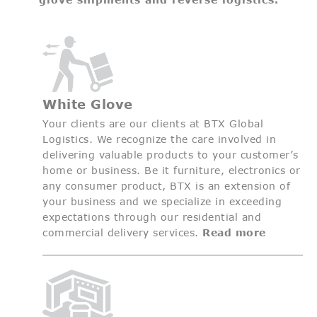
White Glove
Your clients are our clients at BTX Global
Logistics. We recognize the care involved in
delivering valuable products to your customer’s
home or business. Be it furniture, electronics or
any consumer product, BTX is an extension of
your business and we specialize in exceeding
expectations through our residential and
commercial delivery services.
Read more