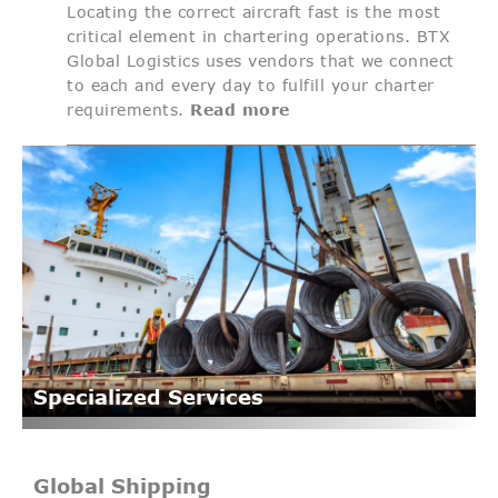
Locating the correct aircraft fast is the most
critical element in chartering operations. BTX
Global Logistics uses vendors that we connect
to each and every day to fulfill your charter
requirements.
Read more
Specialized Services
Global Shipping