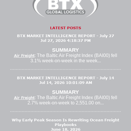
LATEST POSTS
BTX MARKET INTELLIGENCE REPORT - July 27
Jul 27, 2026 4:18:37 PM
SUMMARY
: The Baltic Air Freight Index (BAI00) fell
Air Freight
3.1% week-on-week in the week...
BTX MARKET INTELLIGENCE REPORT - July 14
Jul 14, 2026 10:01:09 AM
SUMMARY
: The Baltic Air Freight Index (BAI00) fell
Air Freight
2.7% week-on-week to 2,551.00 on...
Why Early Peak Season Is Rewriting Ocean Freight
Playbooks
June 18, 2026