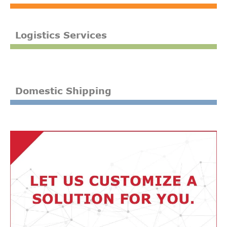
Logistics Services
Domestic Shipping