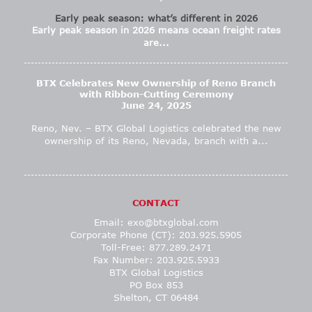
Early peak season: what’s different in 2026
Early peak season in 2026 means ocean freight rates
are...
BTX Celebrates New Ownership of Reno Branch
with Ribbon-Cutting Ceremony
June 24, 2025
Reno, Nev. – BTX Global Logistics celebrated the new
ownership of its Reno, Nevada, branch with a...
CONTACT
Email:
exo@btxglobal.com
Corporate Phone (CT): 203.925.5905
Toll-Free: 877.289.2471
Fax Number: 203.925.5933
BTX Global Logistics
PO Box 853
Shelton, CT 06484