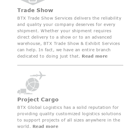
Trade Show
BTX Trade Show Services delivers the reliability
and quality your company deserves for every
shipment. Whether your shipment requires
direct delivery to a show or to an advanced
warehouse, BTX Trade Show & Exhibit Services
can help. In fact, we have an entire branch
dedicated to doing just that.
Read more
Project Cargo
BTX Global Logistics has a solid reputation for
providing quality customized logistics solutions
to support projects of all sizes anywhere in the
world.
Read more