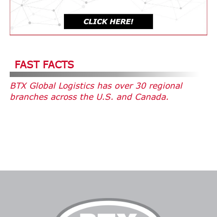
FAST FACTS
BTX Global Logistics has over 30 regional
branches across the U.S. and Canada.