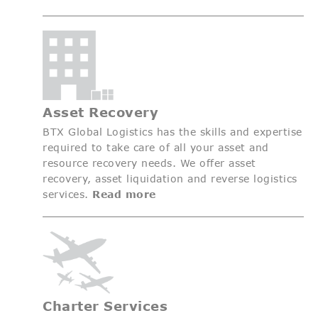
Asset Recovery
BTX Global Logistics has the skills and expertise
required to take care of all your asset and
resource recovery needs. We offer asset
recovery, asset liquidation and reverse logistics
services.
Read more
Charter Services