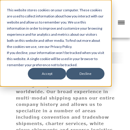
This website stores cookies on your computer. These cookies
are used to collect information about how you interact with our
website and allow us to remember you. We use this
information in order to improve and customize your browsing
experience and for analytics and metrics about our visitors
both on this website and other media. To find out more about
the cookies we use, see our Privacy Policy.
If you decline, your information won’t be tracked when you visit
Specialized Services
this website. A single cookie will be used in your browser to
remember your preference not to be tracked.
BTX Global Logistics is a team of
Accept
Decline
seasoned logistics professionals,
serving companies and businesses
worldwide. Our broad experience in
multi-modal shipping spans our entire
company history and allows us to
specialize in a number of areas
including convention and tradeshow
shipments, charter services, white
glove shipments and reverse logistics.