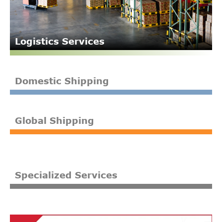
Logistics Services
Domestic Shipping
Global Shipping
Specialized Services