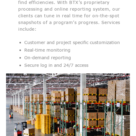
find efficiencies. With BTX’s proprietary
processing and online reporting system, our
clients can tune in real time for on-the-spot
snapshots of a program’s progress. Services
include:
Customer and project specific customization
Real-time monitoring
On-demand reporting
Secure log in and 24/7 access