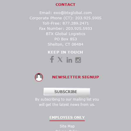
CONTACT
Email:
exo@btxglobal.com
Corporate Phone (CT): 203.925.5905
Toll-Free: 877.289.2471
Fax Number: 203.925.5933
BTX Global Logistics
PO Box 853
Shelton, CT 06484
KEEP IN TOUCH
NEWSLETTER SIGNUP
SUBSCRIBE
By subscribing to our mailing list you
will get the latest news from us.
EMPLOYEES ONLY
Site Map