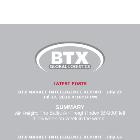
LATEST POSTS
BTX MARKET INTELLIGENCE REPORT - July 27
Jul 27, 2026 4:18:37 PM
SUMMARY
: The Baltic Air Freight Index (BAI00) fell
Air Freight
3.1% week-on-week in the week...
BTX MARKET INTELLIGENCE REPORT - July 14