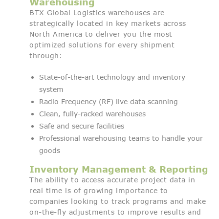
Warehousing
BTX Global Logistics warehouses are
strategically located in key markets across
North America to deliver you the most
optimized solutions for every shipment
through:
State-of-the-art technology and inventory
system
Radio Frequency (RF) live data scanning
Clean, fully-racked warehouses
Safe and secure facilities
Professional warehousing teams to handle your
goods
Inventory Management & Reporting
The ability to access accurate project data in
real time is of growing importance to
companies looking to track programs and make
on-the-fly adjustments to improve results and