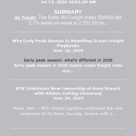
Jul 14, 2026 10:01:09 AM
SUMMARY
: The Baltic Air Freight Index (BAI00) fell
Air Freight
2.7% week-on-week to 2,551.00 on...
Why Early Peak Season Is Rewriting Ocean Freight
Playbooks
June 18, 2026
Early peak season: what’s different in 2026
Early peak season in 2026 means ocean freight rates
are...
BTX Celebrates New Ownership of Reno Branch
with Ribbon-Cutting Ceremony
June 24, 2025
Reno, Nev. – BTX Global Logistics celebrated the new
ownership of its Reno, Nevada, branch with a...