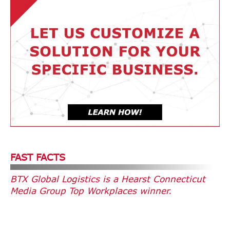
FAST FACTS
BTX Global Logistics is a Hearst Connecticut
Media Group Top Workplaces winner.