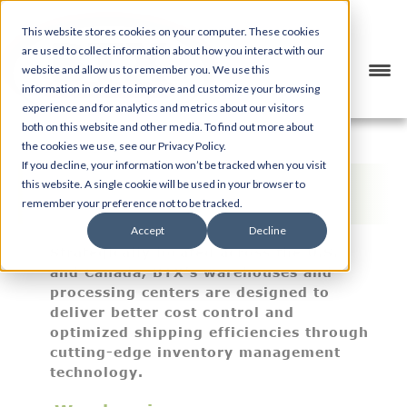
This website stores cookies on your computer. These cookies
are used to collect information about how you interact with our
website and allow us to remember you. We use this
information in order to improve and customize your browsing
experience and for analytics and metrics about our visitors
both on this website and other media. To find out more about
the cookies we use, see our Privacy Policy.
If you decline, your information won’t be tracked when you visit
Warehousing & Inventory
this website. A single cookie will be used in your browser to
Management
remember your preference not to be tracked.
Accept
Decline
Strategically located across the U.S.
and Canada, BTX’s warehouses and
processing centers are designed to
deliver better cost control and
optimized shipping efficiencies through
cutting-edge inventory management
technology.